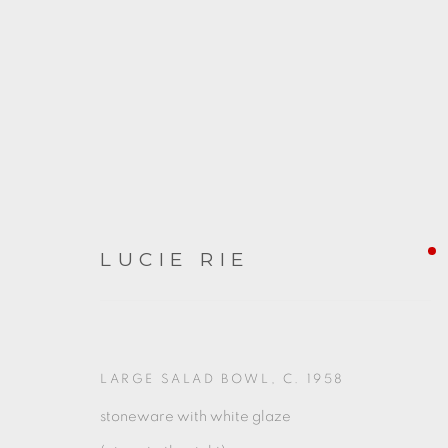
LUCIE RIE
ARTWORKS
LARGE SALAD BOWL
,
C. 1958
stoneware with white glaze