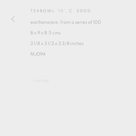
TEABOWL ‘15’
,
C. 2000
earthenware, from a series of 100
8 x 9 x 8.5 cms
3 1/8 x 3 1/2 x 3 3/8 inches
MANAGE COOKIES
MJ094
COPYRIGHT © 2026 OXFORD CERAMICS GALLERY
SHARE