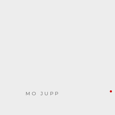
TEABOWL
9 OCTOBER - 5 DECEMBER 2020
MO JUPP