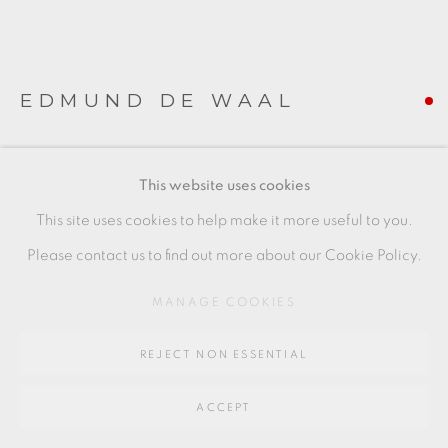
SITE BY ARTLOGIC
EDMUND DE WAAL
Go
64 CHURCHWAY, HADDENHAM, HP17 8HA
SMALL BOWL
,
C. 1991
This website uses cookies
porcelain
This site uses cookies to help make it more useful to you.
+ ARR
Please contact us to find out more about our Cookie Policy.
5 x 12 cm
MANAGE COOKIES
2 x 4 1/2 in
REJECT NON ESSENTIAL
EDW077
FURTHER IMAGES
ACCEPT
(View a larger image of thumbnail 1 )
, currently selected.
, currently selected.
, currently selected.
(View a larger image of thumbnail 2 )