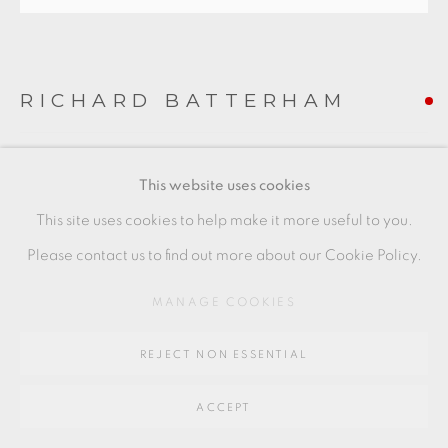
SITE BY ARTLOGIC
Go
RICHARD BATTERHAM
64 CHURCHWAY, HADDENHAM, HP17 8HA
DISH
,
C. 1985
This website uses cookies
Stoneware with green glaze
This site uses cookies to help make it more useful to you.
5 x 23 cm
Please contact us to find out more about our Cookie Policy.
2 x 9 1/2 in
MANAGE COOKIES
RB213
REJECT NON ESSENTIAL
FURTHER IMAGES
(View a larger image of thumbnail 1 )
, currently selected.
, currently selected.
, currently selected.
(View a larger image of thumbnail 2 )
(View a larger image of thumbnail 3 )
ACCEPT