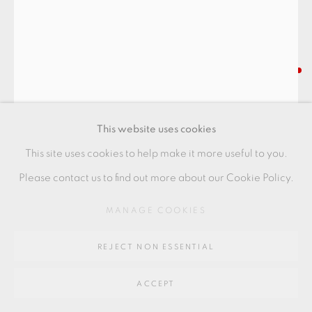
SITE BY ARTLOGIC
Go
LUCIE RIE
64 CHURCHWAY, HADDENHAM, HP17 8HA
SPIRAL VASE
,
C. 1974
This website uses cookies
Buff with dark spiral from copper
This site uses cookies to help make it more useful to you.
Porcelain
Please contact us to find out more about our Cookie Policy.
Excellent condition
MANAGE COOKIES
18 x 8 cm
REJECT NON ESSENTIAL
7 1/8 x 3 1/8 in
+ ARR
ACCEPT
LR202