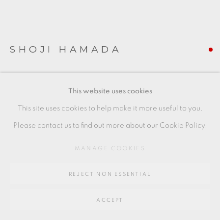
SITE BY ARTLOGIC
Go
SHOJI HAMADA
64 CHURCHWAY, HADDENHAM, HP17 8HA
BLACK JAR WITH SGRAFITTO DECORATION
,
C.
This website uses cookies
1923
This site uses cookies to help make it more useful to you.
Tenmoku glaze
Please contact us to find out more about our Cookie Policy.
Early Hamada vase showing influence of Jin Dynasty wares
MANAGE COOKIES
see V&A Collections No. Circ.442-1928
height 16 cm
REJECT NON ESSENTIAL
height 6 1/4 in
ACCEPT
SH147