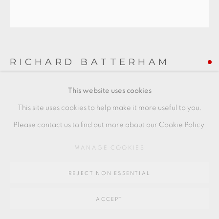
Go
64 CHURCHWAY, HADDENHAM, HP17 8HA
RICHARD BATTERHAM
This website uses cookies
LARGE CUT SIDED BOWL
,
C. 1980
This site uses cookies to help make it more useful to you.
Stoneware with ash glaze
Please contact us to find out more about our Cookie Policy.
16 x 27 cm
MANAGE COOKIES
6 1/2 x 10 1/2 in
RB201
REJECT NON ESSENTIAL
ACCEPT
SHARE