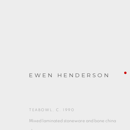
EWEN HENDERSON
ARTWORKS
TEABOWL
,
C. 1990
Mixed laminated stoneware and bone china