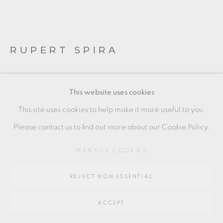
Go
64 CHURCHWAY, HADDENHAM, HP17 8HA
RUPERT SPIRA
LARGE OPEN 'POEM' BOWL
,
C. 2003
This website uses cookies
Stoneware
This site uses cookies to help make it more useful to you.
Literature: see page 86 of Rupert Spira Bowl, Norwich,
Please contact us to find out more about our Cookie Policy.
2004 for a similar example.
MANAGE COOKIES
+ ARR
REJECT NON ESSENTIAL
17.5 x 53 cm
7 x 21 in
ACCEPT
RS238