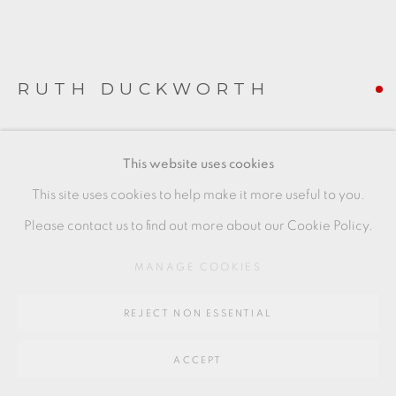
Go
64 CHURCHWAY, HADDENHAM, HP17 8HA
RUTH DUCKWORTH
PORCELAIN 'BLADE FORM'
,
C1985
This website uses cookies
porcelain
This site uses cookies to help make it more useful to you.
10 x 15 x 11 cms
Please contact us to find out more about our Cookie Policy.
4 x 5 7/8 x 4 3/8 inches
MANAGE COOKIES
RD004
REJECT NON ESSENTIAL
FURTHER IMAGES
(View a larger image of thumbnail 1 )
, currently selected.
, currently selected.
, currently selected.
(View a larger image of thumbnail 2 )
(View a larger image of thumbnail 3 )
(View a larger image of thu
(View a larger 
ACCEPT