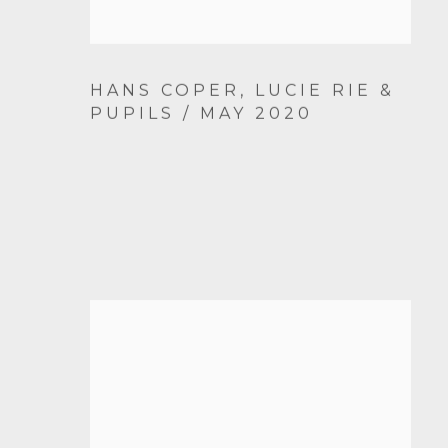
HANS COPER, LUCIE RIE &
PUPILS / MAY 2020