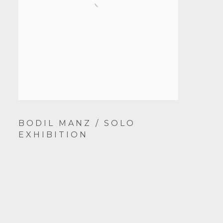
BODIL MANZ / SOLO
EXHIBITION