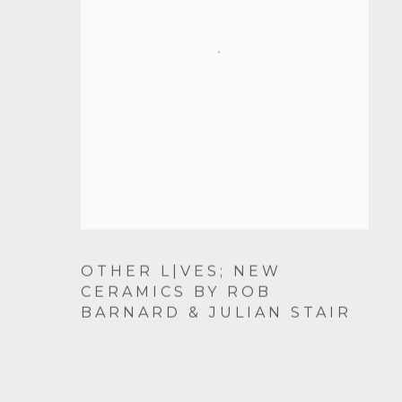
OTHER L|VES; NEW
CERAMICS BY ROB
BARNARD & JULIAN STAIR