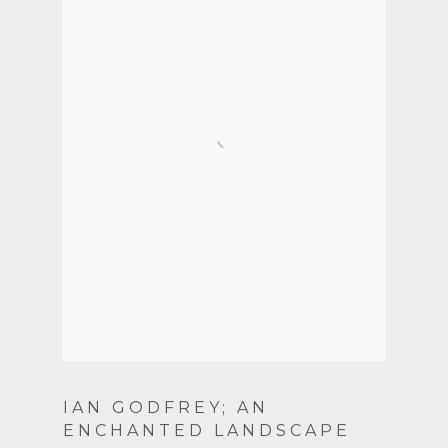
IAN GODFREY; AN
ENCHANTED LANDSCAPE