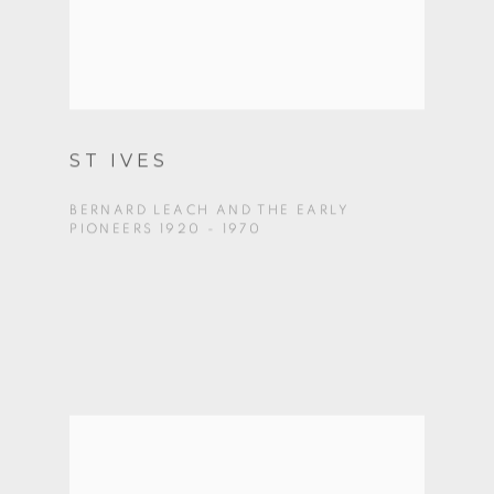
ST IVES
BERNARD LEACH AND THE EARLY
PIONEERS 1920 - 1970