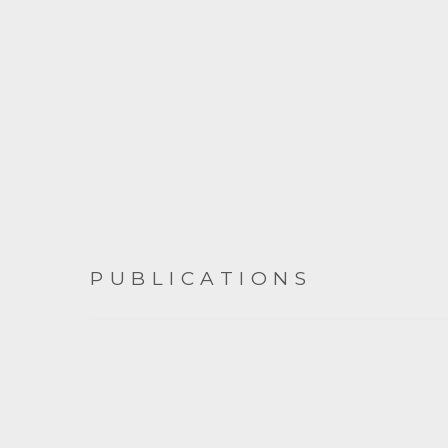
PUBLICATIONS