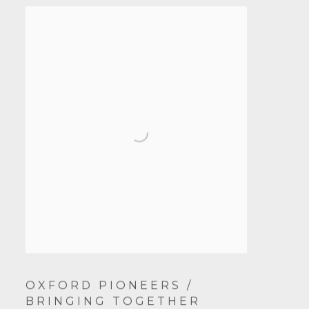
OXFORD PIONEERS /
BRINGING TOGETHER