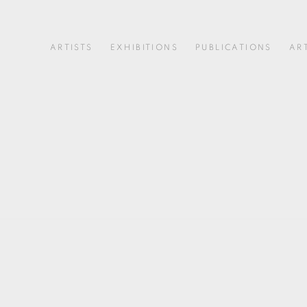
ARTISTS
EXHIBITIONS
PUBLICATIONS
AR