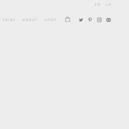
EN
JA
T FAIRS
ABOUT
SHOP