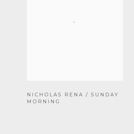
NICHOLAS RENA / SUNDAY
MORNING