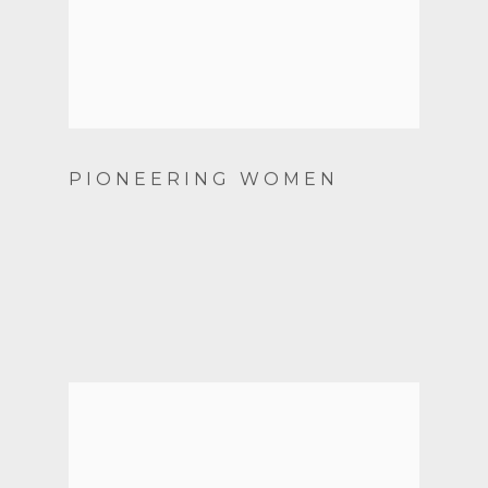
PIONEERING WOMEN