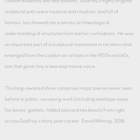
London museums and flea markets, Godfrey’s highly original
sculptural pots were mystical and ritualistic and full of
humour, but showed too a serious archaeological
understanding of structures from earlier civilisations. He was
an important part of a sculptural movement in ceramics that
emerged from the London art schools in the 1950s and 60s,
one that gave clay a new expressive voice.
This long-awaited show comprises major pieces never seen
before in public, surveying work (including antelope vases,
fox boxes, goblets, lidded pots and tea bowls) from right
across Godfrey’s thirty year career. David Whiting, 2018