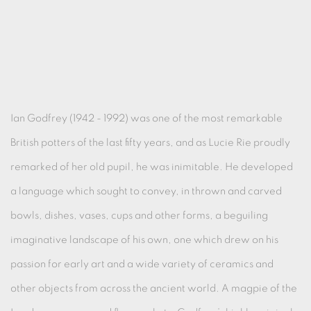
Ian Godfrey (1942 - 1992) was one of the most remarkable
British potters of the last fifty years, and as Lucie Rie proudly
remarked of her old pupil, he was inimitable. He developed
a language which sought to convey, in thrown and carved
bowls, dishes, vases, cups and other forms, a beguiling
imaginative landscape of his own, one which drew on his
passion for early art and a wide variety of ceramics and
other objects from across the ancient world. A magpie of the