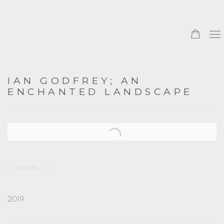
IAN GODFREY; AN
ENCHANTED LANDSCAPE
Open a larger version of the following image in a popup:
SHARE
2019