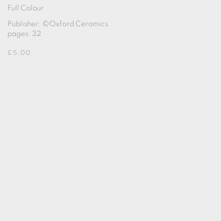
Full Colour
Publisher: ©Oxford Ceramics
pages: 32
£5.00