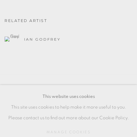
RELATED ARTIST
IAN GODFREY
MANAGE COOKIES
This website uses cookies
COPYRIGHT © 2026 OXFORD CERAMICS
This site uses cookies to help make it more useful to you.
GALLERY
Please contact us to find out more about our Cookie Policy.
SITE BY ARTLOGIC
MANAGE COOKIES