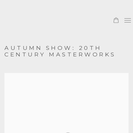
AUTUMN SHOW: 20TH
CENTURY MASTERWORKS
Open a larger version of the following image in a popup: