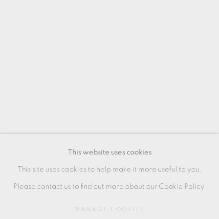
MANAGE COOKIES
This website uses cookies
COPYRIGHT © 2026 OXFORD CERAMICS
This site uses cookies to help make it more useful to you.
GALLERY
Please contact us to find out more about our Cookie Policy.
SITE BY ARTLOGIC
MANAGE COOKIES