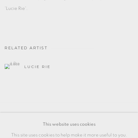
'Lucie Rie'.
RELATED ARTIST
LUCIE RIE
MANAGE COOKIES
This website uses cookies
COPYRIGHT © 2026 OXFORD CERAMICS
This site uses cookies to help make it more useful to you.