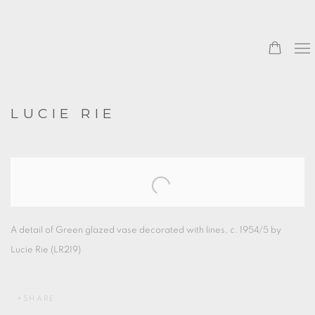
LUCIE RIE
Open a larger version of the following image in a popup:
A detail of Green glazed vase decorated with lines, c. 1954/5 by
Lucie Rie (LR219)
SHARE