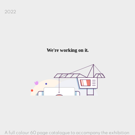
2022
A full colour 60 page catalogue to accompany the exhibition