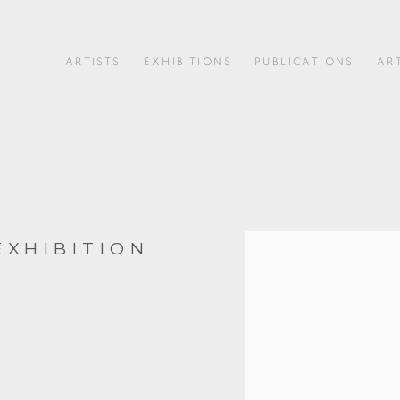
ARTISTS
EXHIBITIONS
PUBLICATIONS
AR
EXHIBITION
Open a larger version of 