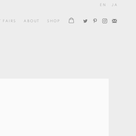
EN
JA
T FAIRS
ABOUT
SHOP
the following image in a popup: