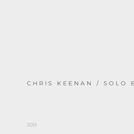
CHRIS KEENAN / SOLO 
2013