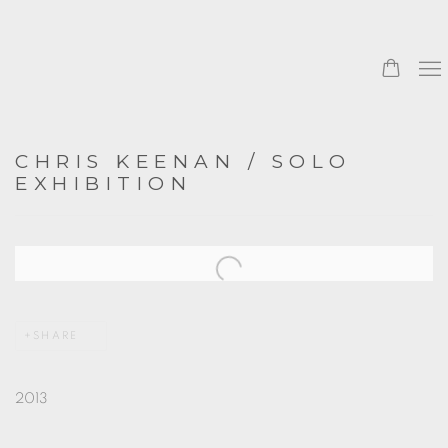
CHRIS KEENAN / SOLO
EXHIBITION
Open a larger version of the following image in a popup:
SHARE
2013