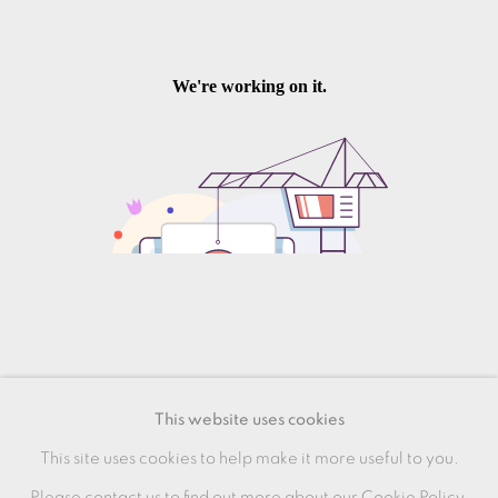
MANAGE COOKIES
This website uses cookies
COPYRIGHT © 2026 OXFORD CERAMICS
This site uses cookies to help make it more useful to you.
GALLERY
Please contact us to find out more about our Cookie Policy.