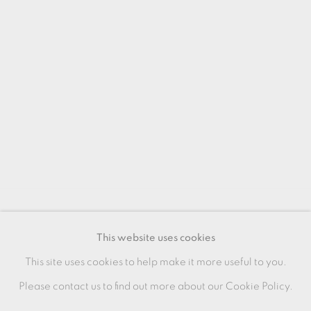
MANAGE COOKIES
This website uses cookies
COPYRIGHT © 2026 OXFORD CERAMICS
This site uses cookies to help make it more useful to you.
GALLERY
Please contact us to find out more about our Cookie Policy.
SITE BY ARTLOGIC