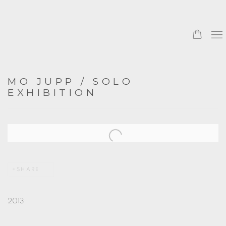
MO JUPP / SOLO
EXHIBITION
Open a larger version of the following image in a popup:
SHARE
2013