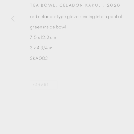
TEA BOWL, CELADON KAKUJI
,
2020
red celadon-type glaze running into a pool of
green inside bowl
7.5 x 12.2 cm
MANAGE COOKIES
3 x 4 3/4 in
COPYRIGHT © 2026 OXFORD CERAMICS GALLERY
SKA003
SHARE