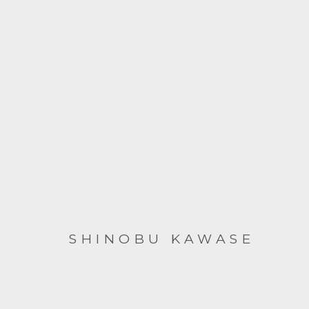
SHINOBU KAWASE
SHINOBU KAWASE