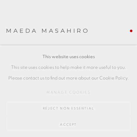
Go
64 CHURCHWAY, HADDENHAM, HP17 8HA
MAEDA MASAHIRO
COVERED BOX WITH OVERGLAZE ENAMELS
,
This website uses cookies
2022
This site uses cookies to help make it more useful to you.
blue hexagonal piece
Please contact us to find out more about our Cookie Policy.
with fitted wooden box
MANAGE COOKIES
porcelain
7.5 x 8 x 6.7 cm
REJECT NON ESSENTIAL
3 x 3 1/2 x 2 1/2 in
ACCEPT
MM026