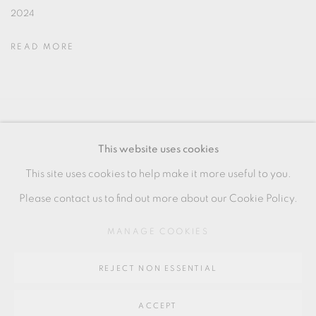
2024
READ MORE
MANAGE COOKIES
This website uses cookies
COPYRIGHT © 2026 OXFORD CERAMICS
This site uses cookies to help make it more useful to you.
GALLERY
Please contact us to find out more about our Cookie Policy.
SITE BY ARTLOGIC
MANAGE COOKIES
Go
REJECT NON ESSENTIAL
64 CHURCHWAY, HADDENHAM, HP17 8HA
ACCEPT