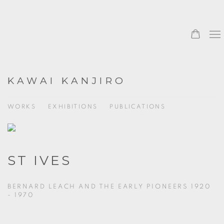
KAWAI KANJIRO
WORKS
EXHIBITIONS
PUBLICATIONS
ST IVES
BERNARD LEACH AND THE EARLY PIONEERS 1920
- 1970