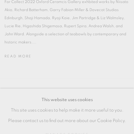
For Collect 2022 Oxford Ceramcis Gallery exhbited works by Niisato
Akio, Richard Batterham, Garry Fabian Miller & Dovecot Studios
Edinburgh, Shoji Hamada, Ryoji Koie, Jim Partridge & Liz Walmsley,
Lucie Rie, Higashida Shigemasa, Rupert Spira, Andrea Walsh, and
John Ward. Alongside a selection of teabowls by contemporary and
historic makers....
READ MORE
MANAGE COOKIES
This website uses cookies
COPYRIGHT © 2026 OXFORD CERAMICS
This site uses cookies to help make it more useful to you.
GALLERY
Please contact us to find out more about our Cookie Policy.
SITE BY ARTLOGIC