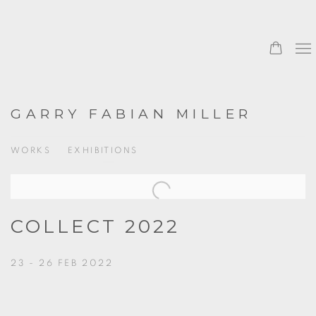
GARRY FABIAN MILLER
WORKS
EXHIBITIONS
COLLECT 2022
23 - 26 FEB 2022