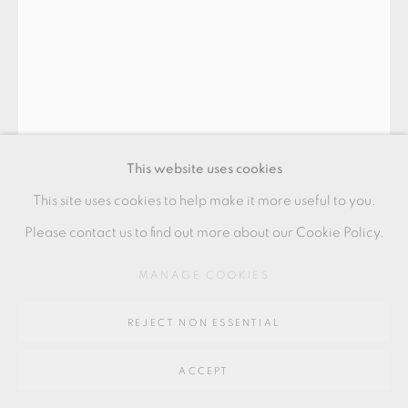
Go
64 CHURCHWAY, HADDENHAM, HP17 8HA
This website uses cookies
This site uses cookies to help make it more useful to you.
GOMI KENJI
Please contact us to find out more about our Cookie Policy.
MANAGE COOKIES
BOWL
,
2022
11 x 12.5 x 12 cm
REJECT NON ESSENTIAL
4 1/2 x 5 x 4 1/2 in
ACCEPT
KG008