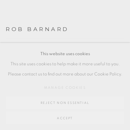
Go
64 CHURCHWAY, HADDENHAM, HP17 8HA
ROB BARNARD
LIDDED JAR
,
2020
This website uses cookies
Stoneware, white slip, limestone glaze
This site uses cookies to help make it more useful to you.
24 x 19 cm
Please contact us to find out more about our Cookie Policy.
9 1/2 x 7 1/2 in
MANAGE COOKIES
RB007
REJECT NON ESSENTIAL
FURTHER IMAGES
(View a larger image of thumbnail 1 )
, currently selected.
, currently selected.
, currently selected.
(View a larger image of thumbnail 2 )
(View a larger image of thumbnail 3 )
(View a larger image of thu
ACCEPT