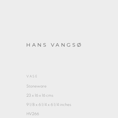
HANS VANGSØ
HANS VANGSØ
VASE
Stoneware
23 x 16 x 16 cms
9 1/8 x 6 1/4 x 6 1/4 inches
HV266