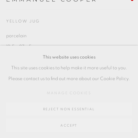
Go
64 CHURCHWAY, HADDENHAM, HP17 8HA
YELLOW JUG
porcelain
19.5 x 27 x 5 cm
This website uses cookies
7 1/2 x 10 1/2 x 2 in
This site uses cookies to help make it more useful to you.
EC014
Please contact us to find out more about our Cookie Policy.
MANAGE COOKIES
SHARE
REJECT NON ESSENTIAL
ACCEPT