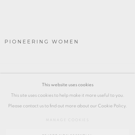
PIONEERING WOMEN
MANAGE COOKIES
This website uses cookies
COPYRIGHT © 2026 OXFORD CERAMICS
This site uses cookies to help make it more useful to you.
GALLERY
Please contact us to find out more about our Cookie Policy.
SITE BY ARTLOGIC
MANAGE COOKIES