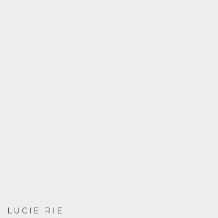
LUCIE RIE