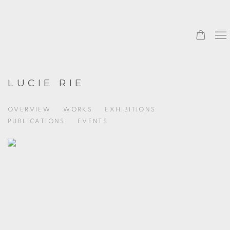
LUCIE RIE
OVERVIEW
WORKS
EXHIBITIONS
PUBLICATIONS
EVENTS