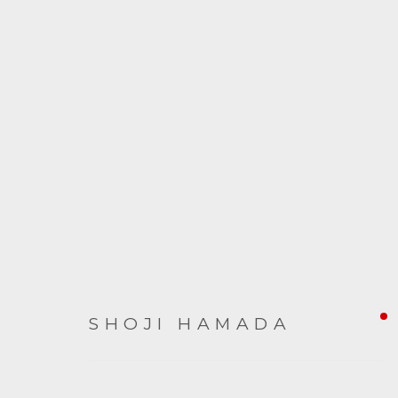
SHOJI HAMADA
SHOJI HAMADA