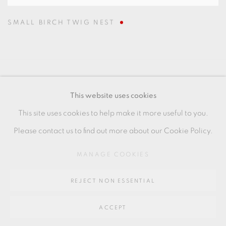
SMALL BIRCH TWIG NEST
MANAGE COOKIES
This website uses cookies
COPYRIGHT © 2026 OXFORD CERAMICS
This site uses cookies to help make it more useful to you.
GALLERY
Please contact us to find out more about our Cookie Policy.
SITE BY ARTLOGIC
MANAGE COOKIES
Go
REJECT NON ESSENTIAL
64 CHURCHWAY, HADDENHAM, HP17 8HA
ACCEPT