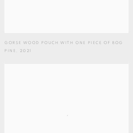
GORSE WOOD POUCH WITH ONE PIECE OF BOG
PINE
,
2021