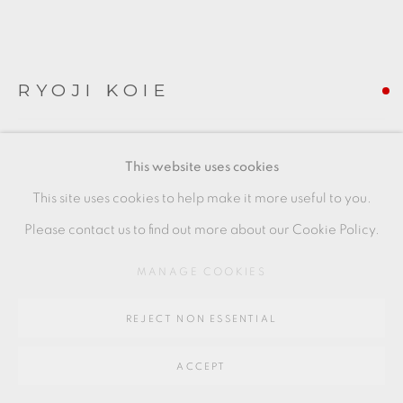
Go
64 CHURCHWAY, HADDENHAM, HP17 8HA
RYOJI KOIE
TEABOWL
This website uses cookies
porcelain with celadon glaze
This site uses cookies to help make it more useful to you.
9 x 13 cm
Please contact us to find out more about our Cookie Policy.
3 1/2 x 5 1/8 in
MANAGE COOKIES
RK135
REJECT NON ESSENTIAL
FURTHER IMAGES
(View a larger image of thumbnail 1 )
, currently selected.
, currently selected.
, currently selected.
(View a larger image of thumbnail 2 )
ACCEPT