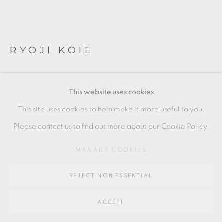
Go
64 CHURCHWAY, HADDENHAM, HP17 8HA
RYOJI KOIE
BLACK GLASS TEA BOWL
This website uses cookies
10 x 10 cm
This site uses cookies to help make it more useful to you.
4 x 4 in
Please contact us to find out more about our Cookie Policy.
RK152
MANAGE COOKIES
£ 2,000.00
REJECT NON ESSENTIAL
ADD TO CART
ACCEPT
ENQUIRE