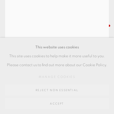
Go
BODIL MANZ
64 CHURCHWAY, HADDENHAM, HP17 8HA
"OUTSIDE/INSIDE" CYLINDER
,
2021
This website uses cookies
Slipcast porcelain
This site uses cookies to help make it more useful to you.
9.5 x 11 cm
Please contact us to find out more about our Cookie Policy.
3 1/2 x 4 1/2 in
MANAGE COOKIES
BMZ115
REJECT NON ESSENTIAL
FURTHER IMAGES
(View a larger image of thumbnail 1 )
, currently selected.
, currently selected.
, currently selected.
(View a larger image of thumbnail 2 )
(View a larger image of thumbnail 3 )
ACCEPT