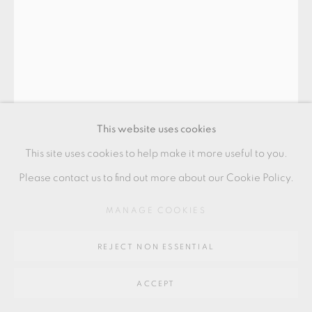
Go
64 CHURCHWAY, HADDENHAM, HP17 8HA
This website uses cookies
This site uses cookies to help make it more useful to you.
Please contact us to find out more about our Cookie Policy.
BODIL MANZ
MANAGE COOKIES
REJECT NON ESSENTIAL
"DESSAU II" CYLINDER
,
2022
ACCEPT
Slipcast porcelain