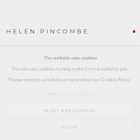
Go
64 CHURCHWAY, HADDENHAM, HP17 8HA
HELEN PINCOMBE
BOWL WITH BIRD MOTIF
,
C. 1960S/70S
This website uses cookies
piece to the right
This site uses cookies to help make it more useful to you.
7 x 20 cm
Please contact us to find out more about our Cookie Policy.
3 x 8 in
MANAGE COOKIES
HP013
REJECT NON ESSENTIAL
FURTHER IMAGES
(View a larger image of thumbnail 1 )
, currently selected.
, currently selected.
, currently selected.
(View a larger image of thumbnail 2 )
ACCEPT