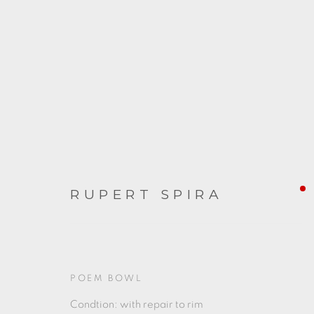
RUPERT SPIRA
RUPERT SPIRA
POEM BOWL
Condtion: with repair to rim