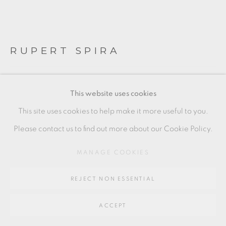
Go
RUPERT SPIRA
64 CHURCHWAY, HADDENHAM, HP17 8HA
WHITE CUP AND SAUCER
This website uses cookies
Titanium white glaze
This site uses cookies to help make it more useful to you.
Stoneware
Please contact us to find out more about our Cookie Policy.
Cup: 7 x 12 cm
MANAGE COOKIES
3 x 4 1/2 in
REJECT NON ESSENTIAL
Saucer: 2.5 x 7 cm
1 x 3 in
ACCEPT
RS252