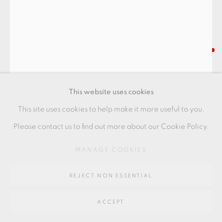
Go
64 CHURCHWAY, HADDENHAM, HP17 8HA
HIGASHIDA SHIGEMASA
TEABOWL
,
2021
This website uses cookies
with oribe glaze
This site uses cookies to help make it more useful to you.
12 x 12 x 11 cm
Please contact us to find out more about our Cookie Policy.
4 1/2 x 4 1/2 x 4 1/2 in
MANAGE COOKIES
HS037
REJECT NON ESSENTIAL
FURTHER IMAGES
(View a larger image of thumbnail 1 )
, currently selected.
, currently selected.
, currently selected.
(View a larger image of thumbnail 2 )
(View a larger image of thumbnail 3 )
(View a larger image of thu
(View a larger 
ACCEPT