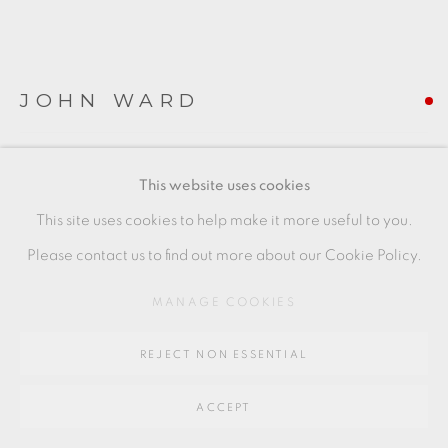
Go
64 CHURCHWAY, HADDENHAM, HP17 8HA
JOHN WARD
BOWL WITH GREEN INTERIOR
This website uses cookies
hand built stoneware
This site uses cookies to help make it more useful to you.
+ ARR
Please contact us to find out more about our Cookie Policy.
13 x 11 cm
MANAGE COOKIES
5 1/2 x 4 1/2 in
REJECT NON ESSENTIAL
JW072
FURTHER IMAGES
ACCEPT
(View a larger image of thumbnail 1 )
, currently selected.
, currently selected.
, currently selected.
(View a larger image of thumbnail 2 )
(View a larger image of thumbnail 3 )
(View a larger image of thu
(View a larger 