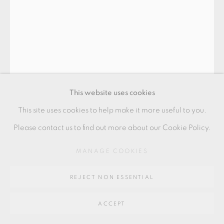
Go
64 CHURCHWAY, HADDENHAM, HP17 8HA
This website uses cookies
This site uses cookies to help make it more useful to you.
EDMUND DE WAAL
Please contact us to find out more about our Cookie Policy.
MANAGE COOKIES
CUP
Porcelain
REJECT NON ESSENTIAL
Speckled celadon
ACCEPT
Inclusive of ARR