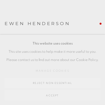
Go
64 CHURCHWAY, HADDENHAM, HP17 8HA
EWEN HENDERSON
ENFOLDING FORM
,
C1998
This website uses cookies
50 x 27 x 29 cms
This site uses cookies to help make it more useful to you.
19 3/4 x 10 5/8 x 11 3/8 inches
Please contact us to find out more about our Cookie Policy.
EH067
MANAGE COOKIES
FURTHER IMAGES
(View a larger image of thumbnail 1 )
, currently selected.
, currently selected.
, currently selected.
(View a larger image of thumbnail 2 )
(View a larger image of thumbnail 3 )
(View a larger image of thu
(View a larger 
REJECT NON ESSENTIAL
ACCEPT