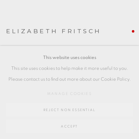
Go
64 CHURCHWAY, HADDENHAM, HP17 8HA
ELIZABETH FRITSCH
FLATTENED FORM
,
1978
This website uses cookies
stoneware
This site uses cookies to help make it more useful to you.
15.5 x 11.5 cms
Please contact us to find out more about our Cookie Policy.
6 1/8 x 4 1/2 inches
MANAGE COOKIES
EF004
REJECT NON ESSENTIAL
FURTHER IMAGES
(View a larger image of thumbnail 1 )
, currently selected.
, currently selected.
, currently selected.
(View a larger image of thumbnail 2 )
(View a larger image of thumbnail 3 )
ACCEPT