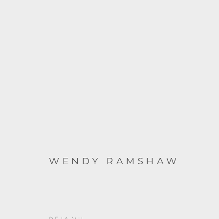
ARTWORKS
WENDY RAMSHAW