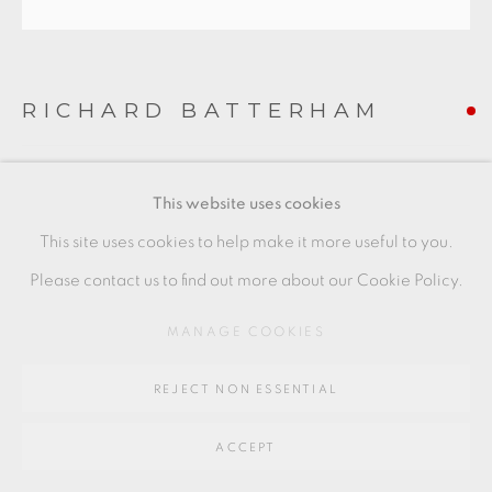
Go
64 CHURCHWAY, HADDENHAM, HP17 8HA
RICHARD BATTERHAM
CELADON BOWL
This website uses cookies
Stoneware
This site uses cookies to help make it more useful to you.
Diameter 23 cm
Please contact us to find out more about our Cookie Policy.
Diameter 9 in
MANAGE COOKIES
RB160
REJECT NON ESSENTIAL
FURTHER IMAGES
(View a larger image of thumbnail 1 )
, currently selected.
, currently selected.
, currently selected.
(View a larger image of thumbnail 2 )
(View a larger image of thumbnail 3 )
(View a larger image of thu
(View a larger 
ACCEPT