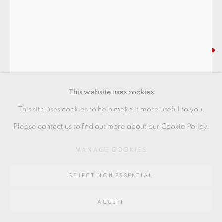
Go
64 CHURCHWAY, HADDENHAM, HP17 8HA
IAN GODFREY
BARREL POT WITH LANDSCAPE
,
C1975
This website uses cookies
Provenance: from the estate of Ian Godfrey
This site uses cookies to help make it more useful to you.
Stoneware
Please contact us to find out more about our Cookie Policy.
26.5 x 23 x 10 cms
MANAGE COOKIES
10 3/8 x 9 1/8 x 4 inches
REJECT NON ESSENTIAL
IG148
FURTHER IMAGES
ACCEPT
(View a larger image of thumbnail 1 )
, currently selected.
, currently selected.
, currently selected.
(View a larger image of thumbnail 2 )