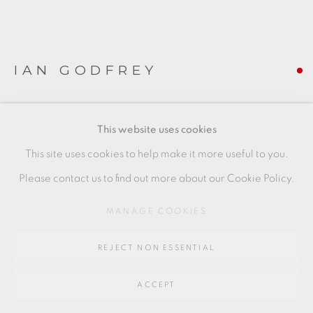
Go
64 CHURCHWAY, HADDENHAM, HP17 8HA
IAN GODFREY
ANTELOPE CUP
,
C1989
This website uses cookies
(Right of image)
This site uses cookies to help make it more useful to you.
8 x 6 x 9.5 cms
Please contact us to find out more about our Cookie Policy.
3 1/8 x 2 3/8 x 3 3/4 inches
MANAGE COOKIES
IG158
REJECT NON ESSENTIAL
FURTHER IMAGES
(View a larger image of thumbnail 1 )
, currently selected.
, currently selected.
, currently selected.
(View a larger image of thumbnail 2 )
(View a larger image of thumbnail 3 )
ACCEPT