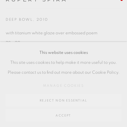
Go
64 CHURCHWAY, HADDENHAM, HP17 8HA
DEEP BOWL
,
2010
with titanium white glaze over embossed poem
28 x 20 cms
This website uses cookies
11 1/8 x 7 7/8 inches
This site uses cookies to help make it more useful to you.
RS144
Please contact us to find out more about our Cookie Policy.
MANAGE COOKIES
SHARE
REJECT NON ESSENTIAL
ACCEPT