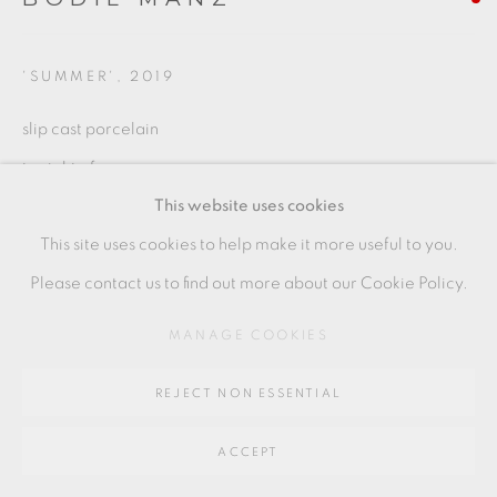
Go
64 CHURCHWAY, HADDENHAM, HP17 8HA
'SUMMER'
,
2019
slip cast porcelain
to right of group
This website uses cookies
7.5 x 9.5 cms
This site uses cookies to help make it more useful to you.
3 x 3 3/4 inches
Please contact us to find out more about our Cookie Policy.
BMZ081
MANAGE COOKIES
SHARE
REJECT NON ESSENTIAL
ACCEPT