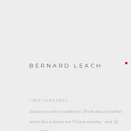
BERNARD LEACH
ARTWORKS
TWO TANKARDS
Slipware with incised text 'Drink about brother,
when this is down we'll have another' and 'St