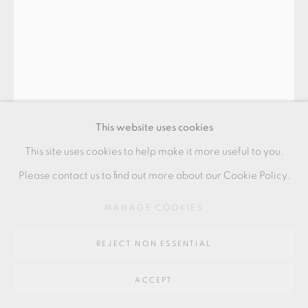
Go
64 CHURCHWAY, HADDENHAM, HP17 8HA
This website uses cookies
This site uses cookies to help make it more useful to you.
MAEDA MASAHIRO
Please contact us to find out more about our Cookie Policy.
MANAGE COOKIES
VASE WITH OVERGLAZE ENAMELS WITH SILVER
porcelain
REJECT NON ESSENTIAL
24 x 22.5 x 22.5 cms
ACCEPT
9 1/2 x 8 7/8 x 8 7/8 inches