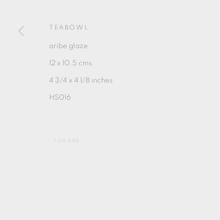
MANAGE COOKIES
COPYRIGHT © 2026 OXFORD CERAMICS GALLERY
TEABOWL
oribe glaze
12 x 10.5 cms
4 3/4 x 4 1/8 inches
HS016
SHARE