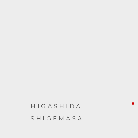
ARTWORKS
HIGASHIDA
SHIGEMASA