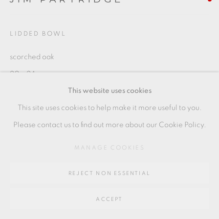
Go
64 CHURCHWAY, HADDENHAM, HP17 8HA
LIDDED BOWL
scorched oak
20 x 24 cms
This website uses cookies
7 7/8 x 9 1/2 inches
This site uses cookies to help make it more useful to you.
JP049
Please contact us to find out more about our Cookie Policy.
MANAGE COOKIES
SHARE
REJECT NON ESSENTIAL
ACCEPT